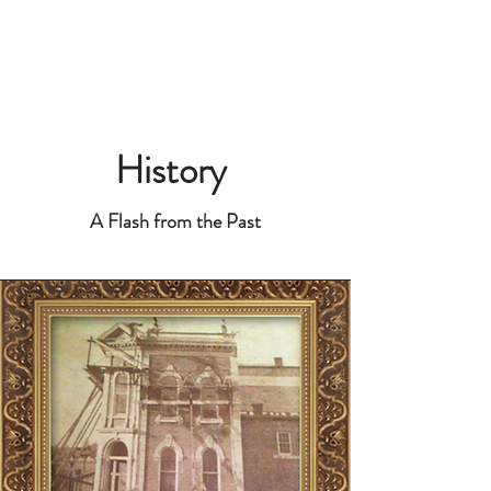
History
A Flash from the Past