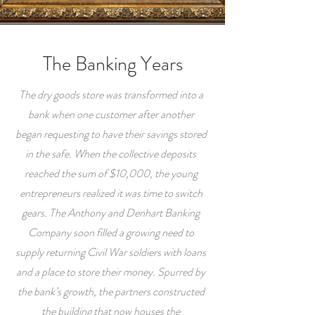
The Banking Years
The dry goods store was transformed into a
bank when one customer after another
began requesting to have their savings stored
in the safe. When the collective deposits
reached the sum of $10,000, the young
entrepreneurs realized it was time to switch
gears. The Anthony and Denhart Banking
Company soon filled a growing need to
supply returning Civil War soldiers with loans
and a place to store their money. Spurred by
the bank’s growth, the partners constructed
the building that now houses the