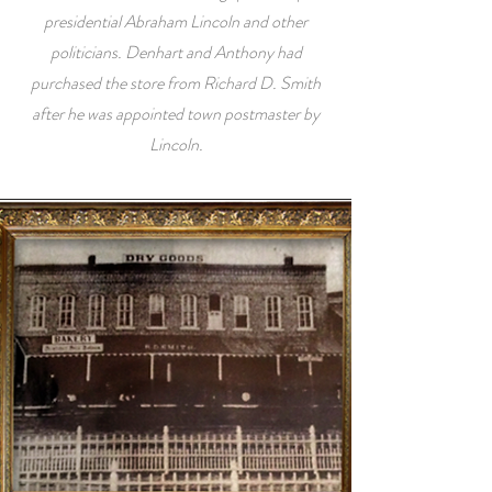
presidential Abraham Lincoln and other
politicians. Denhart and Anthony had
purchased the store from Richard D. Smith
after he was appointed town postmaster by
Lincoln.