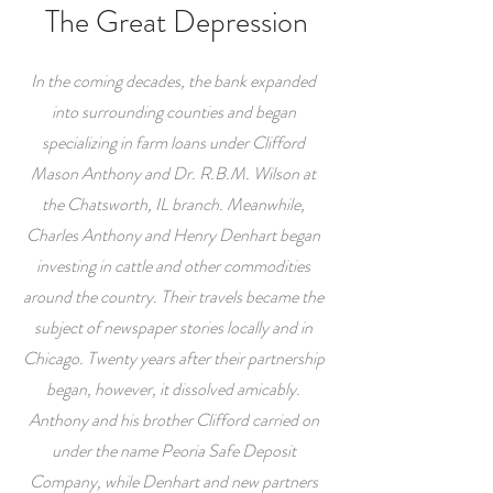
The Great Depression
In the coming decades, the bank expanded
into surrounding counties and began
specializing in farm loans under Clifford
Mason Anthony and Dr. R.B.M. Wilson at
the Chatsworth, IL branch. Meanwhile,
Charles Anthony and Henry Denhart began
investing in cattle and other commodities
around the country. Their travels became the
subject of newspaper stories locally and in
Chicago. Twenty years after their partnership
began, however, it dissolved amicably.
Anthony and his brother Clifford carried on
under the name Peoria Safe Deposit
Company, while Denhart and new partners