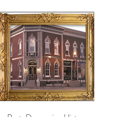
Post-Depression History
The building remained vacant from 1937 to