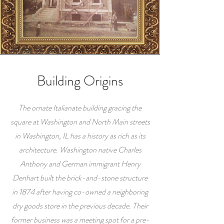
Building Origins
The ornate Italianate building gracing the
square at Washington and North Main streets
in Washington, IL has a history as rich as its
architecture. Washington native Charles
Anthony and German immigrant Henry
Denhart built the brick-and-stone structure
in 1874 after having co-owned a neighboring
dry goods store in the previous decade. Their
former business was a meeting spot for a pre-