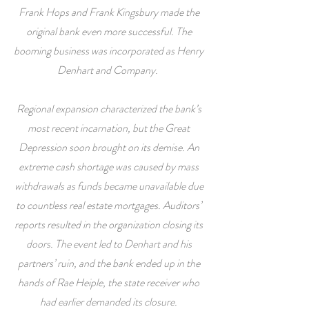
Frank Hops and Frank Kingsbury made the
original bank even more successful. The
booming business was incorporated as Henry
Denhart and Company.
Regional expansion characterized the bank’s
most recent incarnation, but the Great
Depression soon brought on its demise. An
extreme cash shortage was caused by mass
withdrawals as funds became unavailable due
to countless real estate mortgages. Auditors’
reports resulted in the organization closing its
doors. The event led to Denhart and his
partners’ ruin, and the bank ended up in the
hands of Rae Heiple, the state receiver who
had earlier demanded its closure.