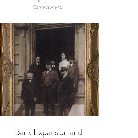
Cornerstone Inn.
Bank Expansion and